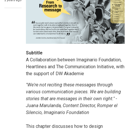
2 years ago
Subtitle
A Collaboration between Imaginario Foundation,
Heartlines and The Communication Initiative, with
the support of DW Akademie
SummaryText
"We're not reciting these messages through
various communication pieces. We are building
stories that are messages in their own right." -
Juana Marulanda, Content Director, Romper el
Silencio, Imaginario Foundation
This chapter discusses how to design