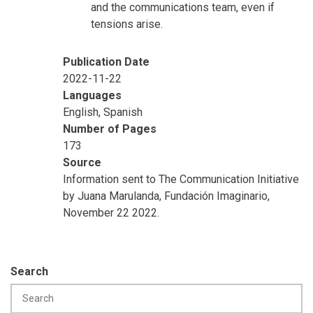
and the communications team, even if
tensions arise.
Publication Date
2022-11-22
Languages
English, Spanish
Number of Pages
173
Source
Information sent to The Communication Initiative
by Juana Marulanda, Fundación Imaginario,
November 22 2022.
Search