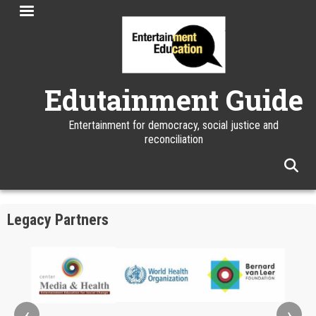
Skip
to
main
content
Edutainment Guide
Entertainment for democracy, social justice and
reconciliation
facebook
twitter
linkedin
instagram
Legacy Partners
‹
›