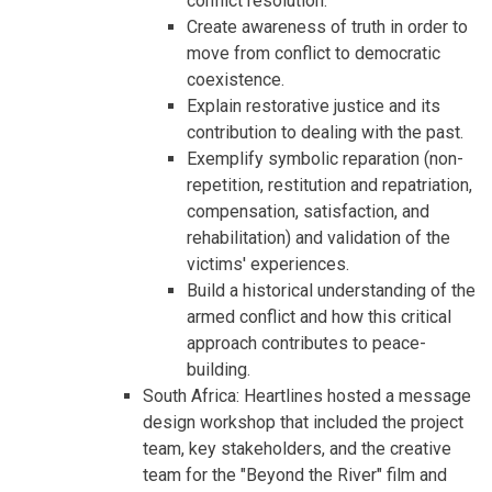
conflict resolution.
Create awareness of truth in order to
move from conflict to democratic
coexistence.
Explain restorative justice and its
contribution to dealing with the past.
Exemplify symbolic reparation (non-
repetition, restitution and repatriation,
compensation, satisfaction, and
rehabilitation) and validation of the
victims' experiences.
Build a historical understanding of the
armed conflict and how this critical
approach contributes to peace-
building.
South Africa: Heartlines hosted a message
design workshop that included the project
team, key stakeholders, and the creative
team for the "Beyond the River" film and