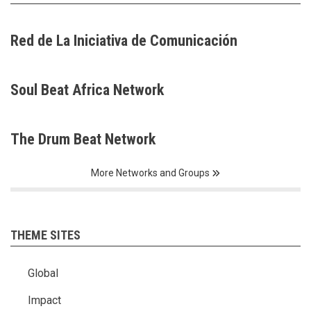
Red de La Iniciativa de Comunicación
Soul Beat Africa Network
The Drum Beat Network
More Networks and Groups
THEME SITES
Global
Impact