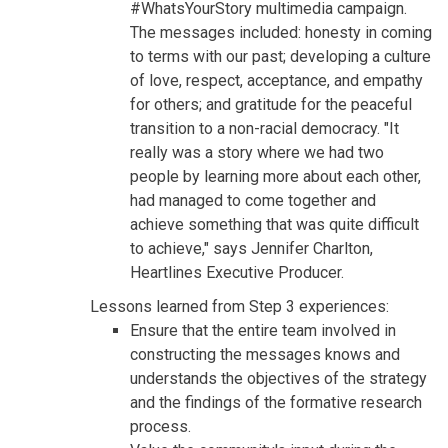
#WhatsYourStory multimedia campaign.
The messages included: honesty in coming
to terms with our past; developing a culture
of love, respect, acceptance, and empathy
for others; and gratitude for the peaceful
transition to a non-racial democracy. "It
really was a story where we had two
people by learning more about each other,
had managed to come together and
achieve something that was quite difficult
to achieve," says Jennifer Charlton,
Heartlines Executive Producer.
Lessons learned from Step 3 experiences:
Ensure that the entire team involved in
constructing the messages knows and
understands the objectives of the strategy
and the findings of the formative research
process.