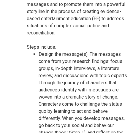
messages and to promote them into a powerful
storyline in the process of creating evidence-
based entertainment education (EE) to address
situations of complex social justice and
reconciliation.
Steps include:
Design the message(s): The messages
come from your research findings: focus
groups, in-depth interviews, a literature
review, and discussions with topic experts.
Through the journey of characters that
audiences identify with, messages are
woven into a dramatic story of change.
Characters come to challenge the status
quo by learning to act and behave
differently. When you develop messages,
go back to your social and behaviour
change theory (Step 1), and reflect on the