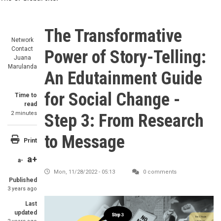
The Transformative
Network
Contact
Power of Story-Telling:
Juana
Marulanda
An Edutainment Guide
for Social Change -
Time to
read
2 minutes
Step 3: From Research
to Message
Print
a+
a-
Mon, 11/28/2022 - 05:13
0 comments
Published
3 years ago
Image
Last
updated