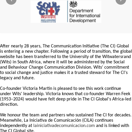
After nearly 28 years, The Communication Initiative (The CI) Global
is entering a new chapter. Following a period of transition, the global
website has been transferred to the University of the Witwatersrand
(Wits) in South Africa, where it will be administered by the Social
and Behaviour Change Communication Division. Wits' commitment
to social change and justice makes it a trusted steward for The CI's
legacy and future.
Co-founder Victoria Martin is pleased to see this work continue
under Wits' leadership. Victoria knows that co-founder Warren Feek
(1953–2024) would have felt deep pride in The CI Global's Africa-led
direction.
We honour the team and partners who sustained The CI for decades.
Meanwhile, La Iniciativa de Comunicación (CILA) continues
independently at
lainiciativadecomunicacion.com
and is linked with
The CI Global site.