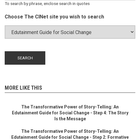
To search by phrase, enclose search in quotes
Choose The CINet site you wish to search
MORE LIKE THIS
The Transformative Power of Story-Telling: An
Edutainment Guide for Social Change - Step 4: The Story
Is the Message
The Transformative Power of Story-Telling: An
Edutainment Guide for Social Change - Step 2: Formative