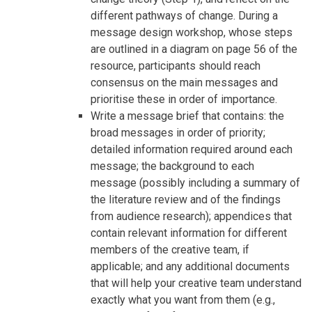
different pathways of change. During a
message design workshop, whose steps
are outlined in a diagram on page 56 of the
resource, participants should reach
consensus on the main messages and
prioritise these in order of importance.
Write a message brief that contains: the
broad messages in order of priority;
detailed information required around each
message; the background to each
message (possibly including a summary of
the literature review and of the findings
from audience research); appendices that
contain relevant information for different
members of the creative team, if
applicable; and any additional documents
that will help your creative team understand
exactly what you want from them (e.g.,