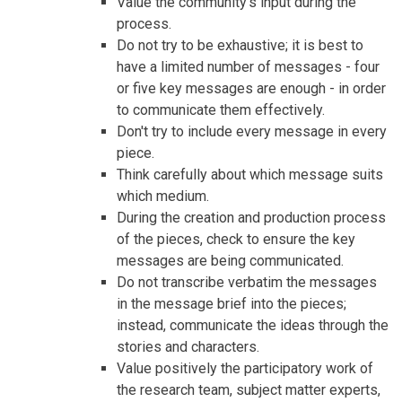
Value the community's input during the
process.
Do not try to be exhaustive; it is best to
have a limited number of messages - four
or five key messages are enough - in order
to communicate them effectively.
Don't try to include every message in every
piece.
Think carefully about which message suits
which medium.
During the creation and production process
of the pieces, check to ensure the key
messages are being communicated.
Do not transcribe verbatim the messages
in the message brief into the pieces;
instead, communicate the ideas through the
stories and characters.
Value positively the participatory work of
the research team, subject matter experts,