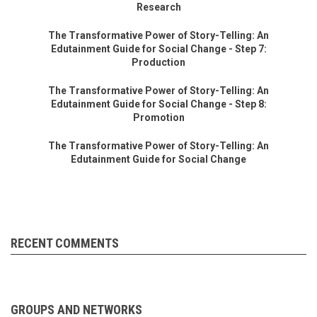
Research
The Transformative Power of Story-Telling: An
Edutainment Guide for Social Change - Step 7:
Production
The Transformative Power of Story-Telling: An
Edutainment Guide for Social Change - Step 8:
Promotion
The Transformative Power of Story-Telling: An
Edutainment Guide for Social Change
RECENT COMMENTS
GROUPS AND NETWORKS