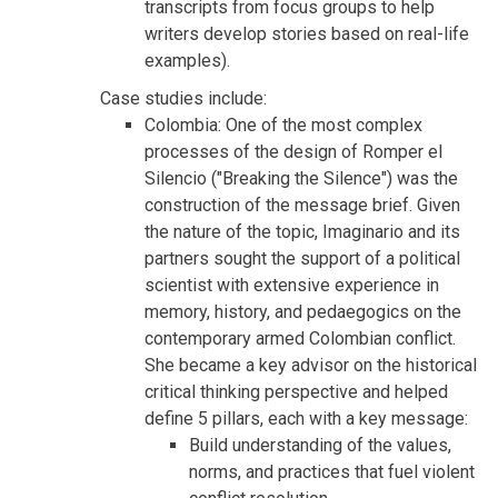
transcripts from focus groups to help
writers develop stories based on real-life
examples).
Case studies include:
Colombia: One of the most complex
processes of the design of Romper el
Silencio ("Breaking the Silence") was the
construction of the message brief. Given
the nature of the topic, Imaginario and its
partners sought the support of a political
scientist with extensive experience in
memory, history, and pedaegogics on the
contemporary armed Colombian conflict.
She became a key advisor on the historical
critical thinking perspective and helped
define 5 pillars, each with a key message:
Build understanding of the values,
norms, and practices that fuel violent