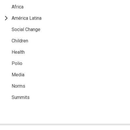
Africa
América Latina
Social Change
Children
Health
Polio
Media
Norms
Summits